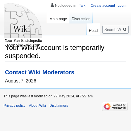
Not logged in
Talk
Create account
Log in
Main page
Discussion
Search
Read
shopping-wiki.com
Your Wiki Account is temporarily
suspended.
Contact Wiki Moderators
August 7, 2026
This page was last modified on 29 May 2024, at 7:27 am.
Privacy policy
About Wiki
Disclaimers